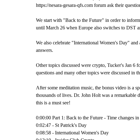
https://nesara-gesara-qfs.com forum ask their questio
We start with "Back to the Future" in order to inform 
until March 26 when Europe also switches to DST an
We also celebrate "International Women's Day" and 
answers.
Other topics discussed were crypto, Tucker's Jan 
questions and many other topics were discussed in 
After some meditation music, the bonus video is a s
thousands of lives. Dr. John Holt was a remarkable d
this is a must see!
0:00:00 Part 1: Back to the Future - Time changes i
0:02:47 - St Patrick's Day
0:08:58 - International Women's Day