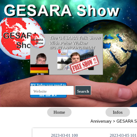
Go to content
RV Infos you need to
Getting Started
know
Search
for the RV
Home
Infos
Anniversary > GESARA S
2023-03-01 100
2023-03-05 101