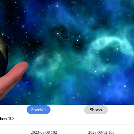
Specials
Shows
how 102
2023-03-08 102
2023-03-12 103