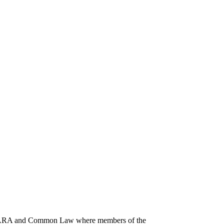
 GESARA and Common Law where members of the