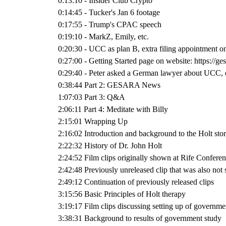
0:13:10 - Insider Club Crypto
0:14:45 - Tucker's Jan 6 footage
0:17:55 - Trump's CPAC speech
0:19:10 - MarkZ, Emily, etc.
0:20:30 - UCC as plan B, extra filing appointment 
0:27:00 - Getting Started page on website: https://g
0:29:40 - Peter asked a German lawyer about UCC, 
0:38:44 Part 2: GESARA News
1:07:03 Part 3: Q&A
2:06:11 Part 4: Meditate with Billy
2:15:01 Wrapping Up
2:16:02 Introduction and background to the Holt sto
2:22:32 History of Dr. John Holt
2:24:52 Film clips originally shown at Rife Confere
2:42:48 Previously unreleased clip that was also not
2:49:12 Continuation of previously released clips
3:15:56 Basic Principles of Holt therapy
3:19:17 Film clips discussing setting up of governme
3:38:31 Background to results of government study