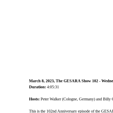
March 8, 2023, The GESARA Show 102 - Wedn
Duration:
4:05:31
Hosts:
Peter Walker (Cologne, Germany) and Billy G
This is the 102nd Anniversary episode of the GES