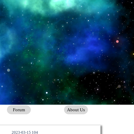
Forum
About Us
2023-03-15 104