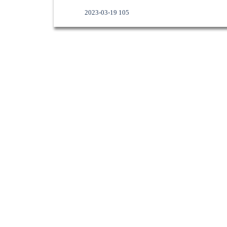
2023-03-19 105
Skip menu