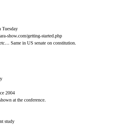
on Tuesday
esara-show.com/getting-started.php
etc… Same in US senate on constitution.
ry
nce 2004
 shown at the conference.
nt study