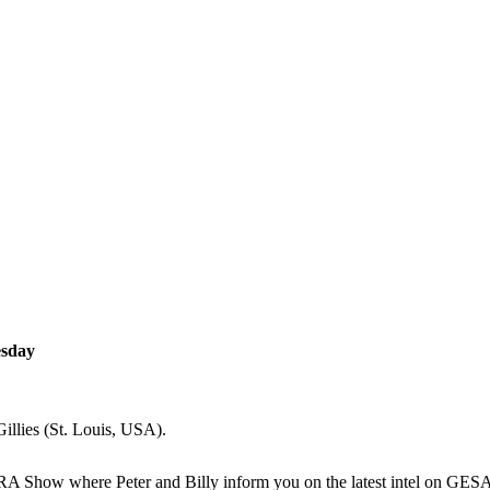
esday
illies (St. Louis, USA).
ARA Show where Peter and Billy inform you on the latest intel on