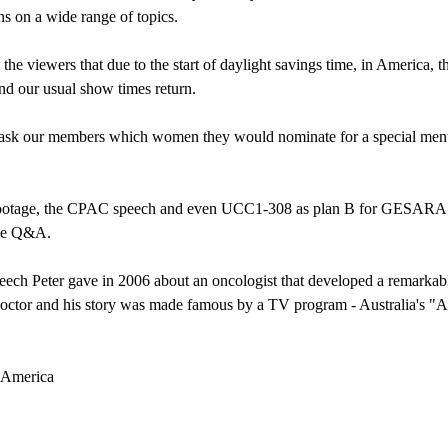
ns on a wide range of topics.
the viewers that due to the start of daylight savings time, in America, th
d our usual show times return.
ask our members which women they would nominate for a special mentio
6 footage, the CPAC speech and even UCC1-308 as plan B for GESARA.
the Q&A.
peech Peter gave in 2006 about an oncologist that developed a remarka
octor and his story was made famous by a TV program - Australia's "A Cur
n America