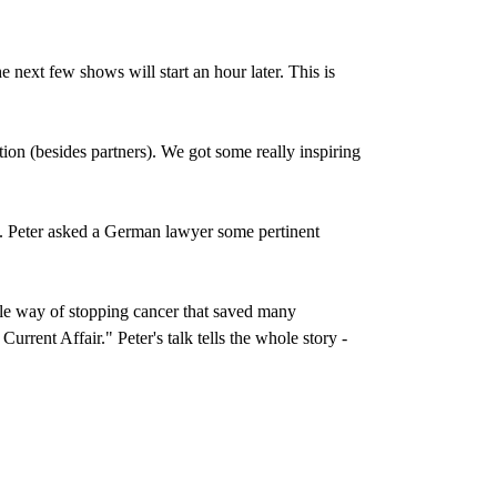
e next few shows will start an hour later. This is
n (besides partners). We got some really inspiring
 Peter asked a German lawyer some pertinent
ble way of stopping cancer that saved many
rent Affair." Peter's talk tells the whole story -