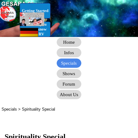
Go to content
Getting Started
RV Infos you
need to know
for the RV
Home
Infos
Specials
Shows
Forum
About Us
Specials > Spirituality Special
Spirituality Special