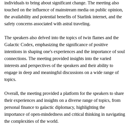
individuals to bring about significant change. The meeting also
touched on the influence of mainstream media on public opinion,
the availability and potential benefits of Starlink internet, and the
safety concerns associated with astral traveling.
The speakers also delved into the topics of twin flames and the
Galactic Codex, emphasizing the significance of positive
intentions in shaping one's experiences and the importance of soul
connections. The meeting provided insights into the varied
interests and perspectives of the speakers and their ability to
engage in deep and meaningful discussions on a wide range of
topics.
Overall, the meeting provided a platform for the speakers to share
their experiences and insights on a diverse range of topics, from
personal finance to galactic diplomacy, highlighting the
importance of open-mindedness and critical thinking in navigating
the complexities of the world.