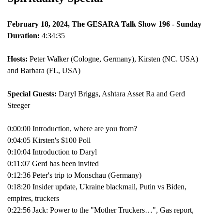
February 18, 2024, The GESARA Talk Show 196 - Sunday
Duration:
4:34:35
Hosts:
Peter Walker (Cologne, Germany), Kirsten (NC. USA)
and Barbara (FL, USA)
Special Guests:
Daryl Briggs, Ashtara Asset Ra and Gerd
Steeger
0:00:00 Introduction, where are you from?
0:04:05 Kirsten's $100 Poll
0:10:04 Introduction to Daryl
0:11:07 Gerd has been invited
0:12:36 Peter's trip to Monschau (Germany)
0:18:20 Insider update, Ukraine blackmail, Putin vs Biden,
empires, truckers
0:22:56 Jack: Power to the "Mother Truckers…", Gas report,