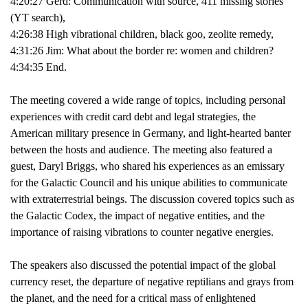
4:20:27 Gerd: Communication with source, 411 missing stories
(YT search),
4:26:38 High vibrational children, black goo, zeolite remedy,
4:31:26 Jim: What about the border re: women and children?
4:34:35 End.
The meeting covered a wide range of topics, including personal
experiences with credit card debt and legal strategies, the
American military presence in Germany, and light-hearted banter
between the hosts and audience. The meeting also featured a
guest, Daryl Briggs, who shared his experiences as an emissary
for the Galactic Council and his unique abilities to communicate
with extraterrestrial beings. The discussion covered topics such as
the Galactic Codex, the impact of negative entities, and the
importance of raising vibrations to counter negative energies.
The speakers also discussed the potential impact of the global
currency reset, the departure of negative reptilians and grays from
the planet, and the need for a critical mass of enlightened