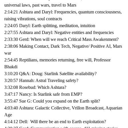
universal laws, past wars, travel to Mars
2:14:21 Ashtara and Daryl: Frequencies, quantum consciousness,
raising vibrations, soul contracts
2:24:05 Daryl: Earth splitting, meditation, intuition
2:27:55 Ashtara and Daryl: Negative entities and frequencies
2:33:30 Gerd: When will we reach Critical Mass Awakenment?
2:38:06 Making Contact, Dark Tech, Negative/ Positive AI, Mars
war
2:54:45 Reptilians, memories returning, free will, Professor
Bhakdi
3:10:20 Q&A: Doug: Starlink Satellite availability?
3:20:57 Hannah: Astral Traveling safety?
3:32:08 Rosebud: Which Ashtara?
3:47:17 Nancy: Is Starlink safe from EMP?
3:55:47 Sue G: Could you expand on the Earth split?
4:03:40 Ashtara: Galactic Collective, Vrillon Broadcast, Aquarian
Age
4:14:12 Dell: Will there be an end to Earth exploitation?