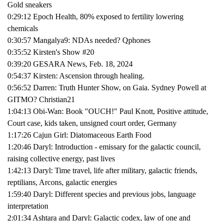
Gold sneakers
0:29:12 Epoch Health, 80% exposed to fertility lowering
chemicals
0:30:57 Mangalya9: NDAs needed? Qphones
0:35:52 Kirsten's Show #20
0:39:20 GESARA News, Feb. 18, 2024
0:54:37 Kirsten: Ascension through healing.
0:56:52 Darren: Truth Hunter Show, on Gaia. Sydney Powell at
GITMO? Christian21
1:04:13 Obi-Wan: Book "OUCH!" Paul Knott, Positive attitude,
Court case, kids taken, unsigned court order, Germany
1:17:26 Cajun Girl: Diatomaceous Earth Food
1:20:46 Daryl: Introduction - emissary for the galactic council,
raising collective energy, past lives
1:42:13 Daryl: Time travel, life after military, galactic friends,
reptilians, Arcons, galactic energies
1:59:40 Daryl: Different species and previous jobs, language
interpretation
2:01:34 Ashtara and Daryl: Galactic codex, law of one and