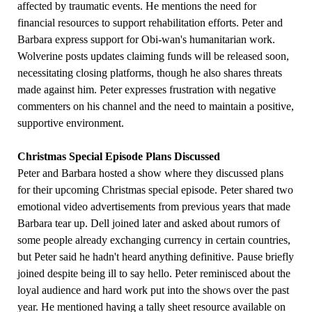
affected by traumatic events. He mentions the need for
financial resources to support rehabilitation efforts. Peter and
Barbara express support for Obi-wan's humanitarian work.
Wolverine posts updates claiming funds will be released soon,
necessitating closing platforms, though he also shares threats
made against him. Peter expresses frustration with negative
commenters on his channel and the need to maintain a positive,
supportive environment.
Christmas Special Episode Plans Discussed
Peter and Barbara hosted a show where they discussed plans
for their upcoming Christmas special episode. Peter shared two
emotional video advertisements from previous years that made
Barbara tear up. Dell joined later and asked about rumors of
some people already exchanging currency in certain countries,
but Peter said he hadn't heard anything definitive. Pause briefly
joined despite being ill to say hello. Peter reminisced about the
loyal audience and hard work put into the shows over the past
year. He mentioned having a tally sheet resource available on