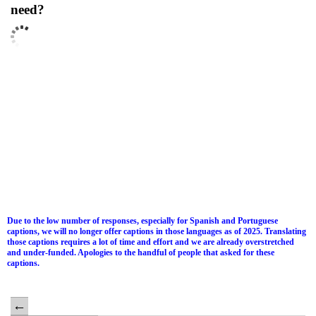
need?
Due to the low number of responses, especially for Spanish and Portuguese
captions, we will no longer offer captions in those languages as of 2025. Translating
those captions requires a lot of time and effort and we are already overstretched
and under-funded. Apologies to the handful of people that asked for these
captions.