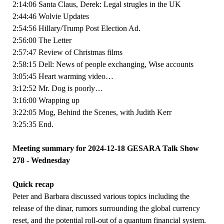
2:14:06 Santa Claus, Derek: Legal strugles in the UK
2:44:46 Wolvie Updates
2:54:56 Hillary/Trump Post Election Ad.
2:56:00 The Letter
2:57:47 Review of Christmas films
2:58:15 Dell: News of people exchanging, Wise accounts
3:05:45 Heart warming video…
3:12:52 Mr. Dog is poorly…
3:16:00 Wrapping up
3:22:05 Mog, Behind the Scenes, with Judith Kerr
3:25:35 End.
Meeting summary for 2024-12-18 GESARA Talk Show
278 - Wednesday
Quick recap
Peter and Barbara discussed various topics including the
release of the dinar, rumors surrounding the global currency
reset, and the potential roll-out of a quantum financial system.