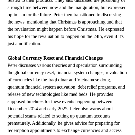
related to their products. They also discussed the possibility of
a rough time between now and the inauguration, but expressed
optimism for the future. Peter then transitioned to discussing
the news, mentioning that Christmas is approaching and that
the revaluation might happen before Christmas. He expressed
his hope for the revaluation to happen on the 24th, even if it's
just a notification.
Global Currency Reset and Financial Changes
Peter discusses various theories and speculation surrounding
the global currency reset, financial system changes, revaluation
of currencies like the Iraqi dinar and Vietnamese dong,
quantum financial system activation, debt relief programs, and
release of new technologies like med beds. He provides
supposed timelines for these events happening between
December 2024 and early 2025. Peter also warns about
potential scams related to setting up quantum accounts
prematurely. Additionally, he gives advice for preparing for
redemption appointments to exchange currencies and access