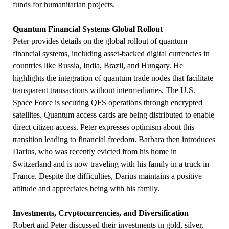
funds for humanitarian projects.
Quantum Financial Systems Global Rollout
Peter provides details on the global rollout of quantum
financial systems, including asset-backed digital currencies in
countries like Russia, India, Brazil, and Hungary. He
highlights the integration of quantum trade nodes that facilitate
transparent transactions without intermediaries. The U.S.
Space Force is securing QFS operations through encrypted
satellites. Quantum access cards are being distributed to enable
direct citizen access. Peter expresses optimism about this
transition leading to financial freedom. Barbara then introduces
Darius, who was recently evicted from his home in
Switzerland and is now traveling with his family in a truck in
France. Despite the difficulties, Darius maintains a positive
attitude and appreciates being with his family.
Investments, Cryptocurrencies, and Diversification
Robert and Peter discussed their investments in gold, silver,