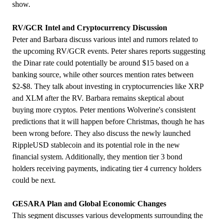
show.
RV/GCR Intel and Cryptocurrency Discussion
Peter and Barbara discuss various intel and rumors related to
the upcoming RV/GCR events. Peter shares reports suggesting
the Dinar rate could potentially be around $15 based on a
banking source, while other sources mention rates between
$2-$8. They talk about investing in cryptocurrencies like XRP
and XLM after the RV. Barbara remains skeptical about
buying more cryptos. Peter mentions Wolverine's consistent
predictions that it will happen before Christmas, though he has
been wrong before. They also discuss the newly launched
RippleUSD stablecoin and its potential role in the new
financial system. Additionally, they mention tier 3 bond
holders receiving payments, indicating tier 4 currency holders
could be next.
GESARA Plan and Global Economic Changes
This segment discusses various developments surrounding the