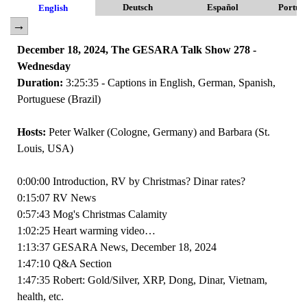
Deutsch
Español
Portug
English
December 18, 2024, The GESARA Talk Show 278 -
Wednesday
Duration:
3:25:35 - Captions in English, German, Spanish,
Portuguese (Brazil)
Hosts:
Peter Walker (Cologne, Germany) and Barbara (St.
Louis, USA)
0:00:00 Introduction, RV by Christmas? Dinar rates?
0:15:07 RV News
0:57:43 Mog's Christmas Calamity
1:02:25 Heart warming video…
1:13:37 GESARA News, December 18, 2024
1:47:10 Q&A Section
1:47:35 Robert: Gold/Silver, XRP, Dong, Dinar, Vietnam,
health, etc.