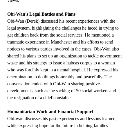
views.
Obi-Wan's Legal Battles and Plans
Obi-Wan (Derek) discussed his recent experiences with the
legal system, highlighting the challenges he faced in trying to
get children back from the social services. He mentioned a
traumatic experience in Manchester and his efforts to send
notices to various parties involved in the cases. Obi-Wan also
shared his plans to set up an organization to tackle government
waste and his strategy to issue a habeas corpus to a woman
who was forcibly kept in a mental hospital. He expressed his
determination to do things honorably and peacefully. The
conversation ended with Obi-Wan sharing positive
developments, such as the sacking of 50 social workers and
the resignation of a chief constable.
Humanitarian Work and Financial Support
Obi-wan discusses his past experiences and lessons learned,
while expressing hope for the future in helping families