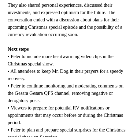
They also shared personal experiences, discussed their
investments, and expressed optimism for the future. The
conversation ended with a discussion about plans for their
upcoming Christmas special episode and the possibility of a
currency revaluation occurring soon.
Next steps
• Peter to include more heartwarming video clips in the
Christmas special show.
• All attendees to keep Mr. Dog in their prayers for a speedy
recovery.
• Peter to continue monitoring and moderating comments on
the Gesara Gesara QFS channel, removing negative or
derogatory posts.
• Viewers to prepare for potential RV notifications or
appointments that may occur before or during the Christmas
period.
• Peter to plan and prepare special surprises for the Christmas