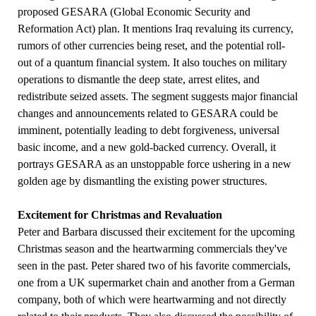
proposed GESARA (Global Economic Security and
Reformation Act) plan. It mentions Iraq revaluing its currency,
rumors of other currencies being reset, and the potential roll-
out of a quantum financial system. It also touches on military
operations to dismantle the deep state, arrest elites, and
redistribute seized assets. The segment suggests major financial
changes and announcements related to GESARA could be
imminent, potentially leading to debt forgiveness, universal
basic income, and a new gold-backed currency. Overall, it
portrays GESARA as an unstoppable force ushering in a new
golden age by dismantling the existing power structures.
Excitement for Christmas and Revaluation
Peter and Barbara discussed their excitement for the upcoming
Christmas season and the heartwarming commercials they've
seen in the past. Peter shared two of his favorite commercials,
one from a UK supermarket chain and another from a German
company, both of which were heartwarming and not directly