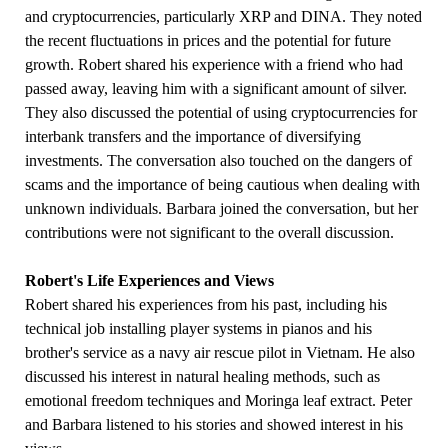
and cryptocurrencies, particularly XRP and DINA. They noted
the recent fluctuations in prices and the potential for future
growth. Robert shared his experience with a friend who had
passed away, leaving him with a significant amount of silver.
They also discussed the potential of using cryptocurrencies for
interbank transfers and the importance of diversifying
investments. The conversation also touched on the dangers of
scams and the importance of being cautious when dealing with
unknown individuals. Barbara joined the conversation, but her
contributions were not significant to the overall discussion.
Robert's Life Experiences and Views
Robert shared his experiences from his past, including his
technical job installing player systems in pianos and his
brother's service as a navy air rescue pilot in Vietnam. He also
discussed his interest in natural healing methods, such as
emotional freedom techniques and Moringa leaf extract. Peter
and Barbara listened to his stories and showed interest in his