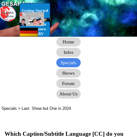
Go to content
Getting Started
RV Infos you
need to know
for the RV
Home
Infos
Specials
Shows
Forum
About Us
Specials > Last Show but One in 2024
Which Caption/Subtitle Language [CC] do you