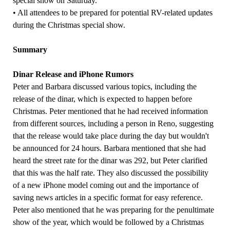
special show on Saturday.
• All attendees to be prepared for potential RV-related updates
during the Christmas special show.
Summary
Dinar Release and iPhone Rumors
Peter and Barbara discussed various topics, including the
release of the dinar, which is expected to happen before
Christmas. Peter mentioned that he had received information
from different sources, including a person in Reno, suggesting
that the release would take place during the day but wouldn't
be announced for 24 hours. Barbara mentioned that she had
heard the street rate for the dinar was 292, but Peter clarified
that this was the half rate. They also discussed the possibility
of a new iPhone model coming out and the importance of
saving news articles in a specific format for easy reference.
Peter also mentioned that he was preparing for the penultimate
show of the year, which would be followed by a Christmas