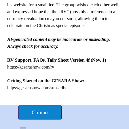
his website for a small fee. The group wished each other well
and expressed hope that the "RV" (possibly a reference to a
currency revaluation) may occur soon, allowing them to
celebrate on the Christmas special episode.
AI-generated content may be inaccurate or misleading.
Always check for accuracy.
RV Support, FAQs, Tally Sheet Version 4f (Nov. 1)
https://gesarashow.com/rv
Getting Started on the GESARA Show:
https://gesarashow.com/subscribe
Donate $£€
Contact
Skip menu