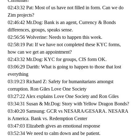
Christmas?
02:43:32 Pat: Most of us have not filled in form. Can we do
Zim projects?
02:46:42 Mr.Dog: Bank is an agent, Currency & Bonds
differences, groups, speaks sense.
02:56:56 Wolverine: Needs to happen this week.
02:58:19 Pat: If we have not completed these KYC forms,
how can we get an appointment?
02:43:32 Mr.Dog: KYC for groups, CIS form OK.
03:06:29 Darith: What is going to happen to those that lost
everything
03:19:23 Richard Z: Safety for humanitarians amongst
corruption. Ron Giles Love One Society
03:27:22 Alex explains Love One Society and Ron Giles
03:34:31 Susan & Mr.Dog: Story with Yellow Dragon Bonds?
03:40:20 Samsung: GCR vs NESARA/GESARA. NESARA
is America. Bank vs. Redemption Center
03:47:03 Elizabeth gives an emotional response
03:52:34 We need to calm down and be patient.