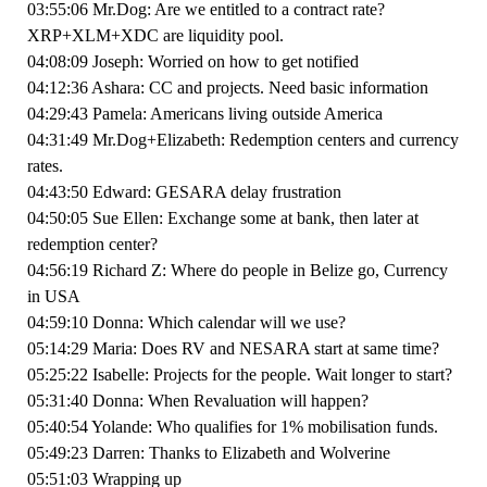
03:55:06 Mr.Dog: Are we entitled to a contract rate?
XRP+XLM+XDC are liquidity pool.
04:08:09 Joseph: Worried on how to get notified
04:12:36 Ashara: CC and projects. Need basic information
04:29:43 Pamela: Americans living outside America
04:31:49 Mr.Dog+Elizabeth: Redemption centers and currency
rates.
04:43:50 Edward: GESARA delay frustration
04:50:05 Sue Ellen: Exchange some at bank, then later at
redemption center?
04:56:19 Richard Z: Where do people in Belize go, Currency
in USA
04:59:10 Donna: Which calendar will we use?
05:14:29 Maria: Does RV and NESARA start at same time?
05:25:22 Isabelle: Projects for the people. Wait longer to start?
05:31:40 Donna: When Revaluation will happen?
05:40:54 Yolande: Who qualifies for 1% mobilisation funds.
05:49:23 Darren: Thanks to Elizabeth and Wolverine
05:51:03 Wrapping up