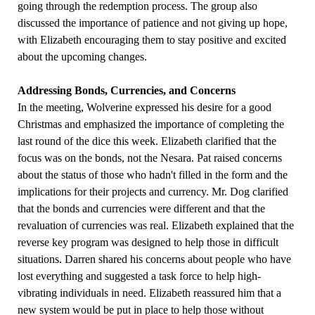
going through the redemption process. The group also
discussed the importance of patience and not giving up hope,
with Elizabeth encouraging them to stay positive and excited
about the upcoming changes.
Addressing Bonds, Currencies, and Concerns
In the meeting, Wolverine expressed his desire for a good
Christmas and emphasized the importance of completing the
last round of the dice this week. Elizabeth clarified that the
focus was on the bonds, not the Nesara. Pat raised concerns
about the status of those who hadn't filled in the form and the
implications for their projects and currency. Mr. Dog clarified
that the bonds and currencies were different and that the
revaluation of currencies was real. Elizabeth explained that the
reverse key program was designed to help those in difficult
situations. Darren shared his concerns about people who have
lost everything and suggested a task force to help high-
vibrating individuals in need. Elizabeth reassured him that a
new system would be put in place to help those without