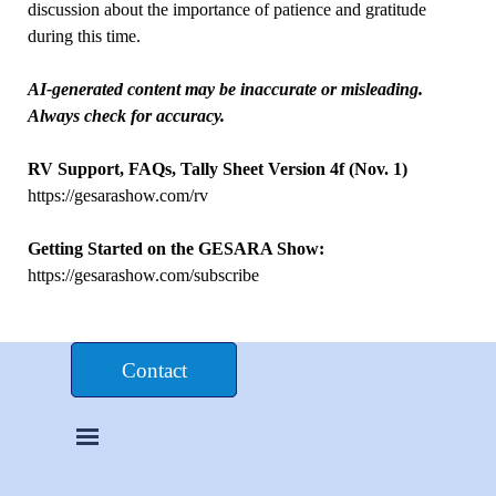
discussion about the importance of patience and gratitude
during this time.
AI-generated content may be inaccurate or misleading.
Always check for accuracy.
RV Support, FAQs, Tally Sheet Version 4f (Nov. 1)
https://gesarashow.com/rv
Getting Started on the GESARA Show:
https://gesarashow.com/subscribe
Donate $£€
Contact
Skip menu