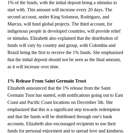
1% of the funds, with the initial deposit being a stimulus to
start with. This amount will increase every 20 days. The
second account, under King Solomon, Rodriguez, and
Marcus, will fund global projects. The third account, for
indigenous people in developed countries, will provide relief
or stimulus. Elizabeth also explained that the distribution of
funds will vary by country and group, with Colombia and
Brazil being the first to receive the 1% funds. She emphasized
that the initial deposit should not be seen as the final amount,
as it will increase over time.
1% Release From Saint Germain Trust
Elizabeth announced that the 1% release from the Saint
Germain Trust has started, with notifications going out to East
Coast and Pacific Coast locations on December 5th. She
emphasized that this is a significant step towards redemption
and that the funds will be distributed through one's bank
accounts. Elizabeth also encouraged recipients to use their
funds for personal enjoyment and to spread love and kindness.