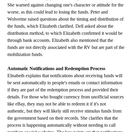
She warned against changing one's character or attitude for the
worse, as this could lead to losing the funds. Peter and
Wolverine raised questions about the timing and distribution of
the funds, which Elizabeth clarified. Dell asked about the
distribution method, to which Elizabeth confirmed it would be
through bank accounts. Elizabeth also mentioned that the
funds are not directly associated with the RV but are part of the
mobilization funds.
Automatic Notifications and Redemption Process
Elisabeth explains that notifications about receiving funds will
be sent automatically to people's emails or contact information
if they are part of the redemption process and provided their
details. For those who bought currency from unofficial sources
like eBay, they may not be able to redeem it if it's not
authentic, but they will likely still receive stimulus funds from
the government based on their records. She clarifies that the
process is happening automatically without needing to call