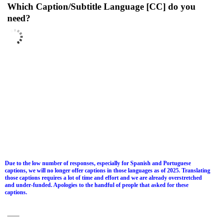
Which Caption/Subtitle Language [CC] do you
need?
Due to the low number of responses, especially for Spanish and Portuguese
captions, we will no longer offer captions in those languages as of 2025. Translating
those captions requires a lot of time and effort and we are already overstretched
and under-funded. Apologies to the handful of people that asked for these
captions.