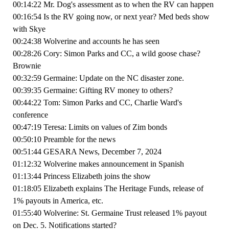
00:14:22 Mr. Dog's assessment as to when the RV can happen
00:16:54 Is the RV going now, or next year? Med beds show
with Skye
00:24:38 Wolverine and accounts he has seen
00:28:26 Cory: Simon Parks and CC, a wild goose chase?
Brownie
00:32:59 Germaine: Update on the NC disaster zone.
00:39:35 Germaine: Gifting RV money to others?
00:44:22 Tom: Simon Parks and CC, Charlie Ward's
conference
00:47:19 Teresa: Limits on values of Zim bonds
00:50:10 Preamble for the news
00:51:44 GESARA News, December 7, 2024
01:12:32 Wolverine makes announcement in Spanish
01:13:44 Princess Elizabeth joins the show
01:18:05 Elizabeth explains The Heritage Funds, release of
1% payouts in America, etc.
01:55:40 Wolverine: St. Germaine Trust released 1% payout
on Dec. 5. Notifications started?