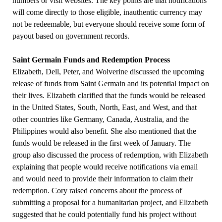
numbers or visit websites. The key points are that notifications
will come directly to those eligible, inauthentic currency may
not be redeemable, but everyone should receive some form of
payout based on government records.
Saint Germain Funds and Redemption Process
Elizabeth, Dell, Peter, and Wolverine discussed the upcoming
release of funds from Saint Germain and its potential impact on
their lives. Elizabeth clarified that the funds would be released
in the United States, South, North, East, and West, and that
other countries like Germany, Canada, Australia, and the
Philippines would also benefit. She also mentioned that the
funds would be released in the first week of January. The
group also discussed the process of redemption, with Elizabeth
explaining that people would receive notifications via email
and would need to provide their information to claim their
redemption. Cory raised concerns about the process of
submitting a proposal for a humanitarian project, and Elizabeth
suggested that he could potentially fund his project without