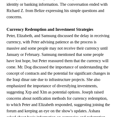
identity or banking information. The conversation ended with
Richard Z. from Belize expressing his simple questions and
concerns.
Currency Redemption and Investment Strategies
Peter, Elizabeth, and Samsung discussed the delay in receiving
currency, with Peter advising patience as the process is
massive and some people may not receive their currency until
January or February. Samsung mentioned that some people
have lost hope, but Peter reassured them that the currency will
come. Mr. Dog discussed the importance of understanding the
concept of contracts and the potential for significant changes in
the Iraqi dinar rate due to infrastructure projects. She also
emphasized the importance of diversifying investments,
suggesting Xrp and Xlm as potential options. Joseph raised
concerns about notification methods for currency redemption,
to which Peter and Elizabeth responded, suggesting joining the
forum and keeping an eye on the show's updates. Ashara