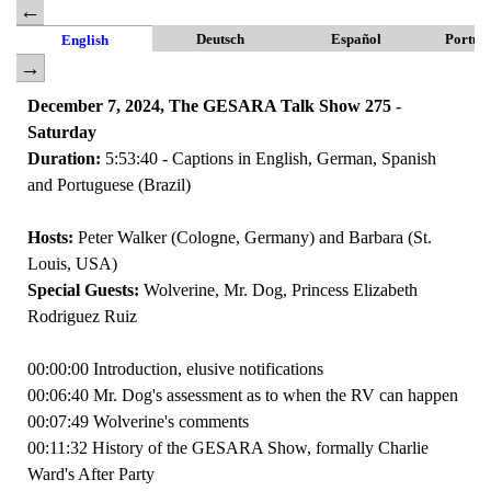
Deutsch
Español
Portug
English
December 7, 2024, The GESARA Talk Show 275 -
Saturday
Duration:
5:53:40 - Captions in English, German, Spanish
and Portuguese (Brazil)
Hosts:
Peter Walker (Cologne, Germany) and Barbara (St.
Louis, USA)
Special Guests:
Wolverine, Mr. Dog, Princess Elizabeth
Rodriguez Ruiz
00:00:00 Introduction, elusive notifications
00:06:40 Mr. Dog's assessment as to when the RV can happen
00:07:49 Wolverine's comments
00:11:32 History of the GESARA Show, formally Charlie
Ward's After Party