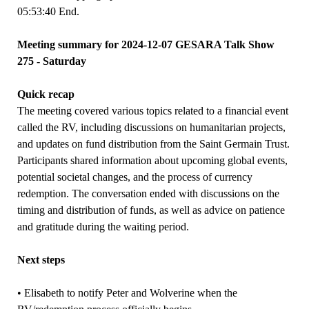
05:53:40 End.
Meeting summary for 2024-12-07 GESARA Talk Show
275 - Saturday
Quick recap
The meeting covered various topics related to a financial event
called the RV, including discussions on humanitarian projects,
and updates on fund distribution from the Saint Germain Trust.
Participants shared information about upcoming global events,
potential societal changes, and the process of currency
redemption. The conversation ended with discussions on the
timing and distribution of funds, as well as advice on patience
and gratitude during the waiting period.
Next steps
• Elisabeth to notify Peter and Wolverine when the