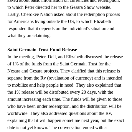
asked about basic information on currencies and redemption,
to which Peter directed her to the Gesara Show website.
Lastly, Cherokee Nation asked about the redemption process
for Americans living outside the US, to which Elizabeth
responded that it depends on the individual's situation and
what they are claiming.
Saint Germain Trust Fund Release
In the meeting, Peter, Dell, and Elizabeth discussed the release
of 1% of the funds from the Saint Germain Trust for the
Nesara and Gesara projects. They clarified that this release is
separate from the Rv (revaluation of currency) and is intended
to mobilize and help people in need. They also explained that
the 1% release will be distributed every 20 days, with the
amount increasing each time. The funds will be given to those
who have been under redemption, and the distribution will be
worldwide. They also addressed questions about the Rv,
explaining that it will happen sometime next year, but the exact
date is not yet known. The conversation ended with a