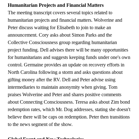
Humanitarian Projects and Financial Matters
The meeting transcript covers several topics related to
humanitarian projects and financial matters. Wolverine and
Peter discuss waiting for Elisabeth to join to make an
announcement. Cory asks about Simon Parks and the
Collective Consciousness group regarding humanitarian
project funding. Dell advises there will be many opportunities
for humanitarians and suggests keeping funds under one's own
control. Germaine provides an update on recovery efforts in
North Carolina following a storm and asks questions about
gifting money after the RV. Dell and Peter advise using
intermediaries to maintain anonymity when giving. Tom
praises Wolverine and Peter and shares positive comments
about Connecting Consciousness. Teresa asks about Zim bond
redemption rates, which Mr. Dog addresses, stating she doesn't
believe there will be caps on redemption. Peter then transitions
to the news segment of the show.