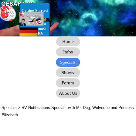
Go to content
Getting Started
RV Infos you
need to know
for the RV
Home
Infos
Specials
Shows
Forum
About Us
Specials > RV Notifications Special
- with Mr. Dog, Wolverine and Princess
Elizabeth