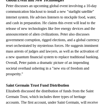
Global Event and New Technologies
Peter discusses an upcoming global event involving a 10-day
communication blackout to install a new "starlight satellite"
internet system. He advises listeners to stockpile food, water,
and cash in preparation. He claims this event will lead to the
release of new technologies like free energy devices and the
announcement of alien civilizations. Peter also discusses
government corruption, rigged elections, and a global currency
reset orchestrated by mysterious forces. He suggests imminent
mass arrests of judges and lawyers, as well as the activation of
a new quantum financial system to replace traditional banking.
Overall, Peter paints a dramatic picture of an impending
societal overhaul ushering in a "new era of freedom and
prosperity."
Saint Germain Trust Fund Distribution
Elizabeth discussed the distribution of funds from the Saint
Germain Trust, which includes three types of heritage
accounts. The first account, under Saint Germain, will receive