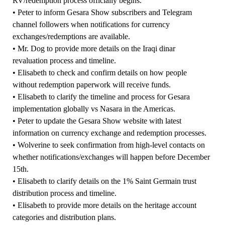
RV/redemption process officially begins.
• Peter to inform Gesara Show subscribers and Telegram
channel followers when notifications for currency
exchanges/redemptions are available.
• Mr. Dog to provide more details on the Iraqi dinar
revaluation process and timeline.
• Elisabeth to check and confirm details on how people
without redemption paperwork will receive funds.
• Elisabeth to clarify the timeline and process for Gesara
implementation globally vs Nasara in the Americas.
• Peter to update the Gesara Show website with latest
information on currency exchange and redemption processes.
• Wolverine to seek confirmation from high-level contacts on
whether notifications/exchanges will happen before December
15th.
• Elisabeth to clarify details on the 1% Saint Germain trust
distribution process and timeline.
• Elisabeth to provide more details on the heritage account
categories and distribution plans.