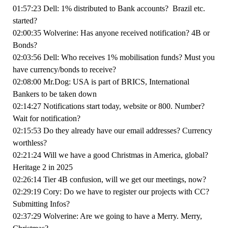
01:57:23 Dell: 1% distributed to Bank accounts? Brazil etc.
started?
02:00:35 Wolverine: Has anyone received notification? 4B or
Bonds?
02:03:56 Dell: Who receives 1% mobilisation funds? Must you
have currency/bonds to receive?
02:08:00 Mr.Dog: USA is part of BRICS, International
Bankers to be taken down
02:14:27 Notifications start today, website or 800. Number?
Wait for notification?
02:15:53 Do they already have our email addresses? Currency
worthless?
02:21:24 Will we have a good Christmas in America, global?
Heritage 2 in 2025
02:26:14 Tier 4B confusion, will we get our meetings, now?
02:29:19 Cory: Do we have to register our projects with CC?
Submitting Infos?
02:37:29 Wolverine: Are we going to have a Merry. Merry,