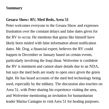
Summary
Gesara Show: RV, Med Beds, Area 51
Peter welcomes everyone to the Gesara Show and expresses
frustration over the constant delays and false dates given for
the RV to occur. He mentions that gurus like himself have
likely been misled with false information about notification
dates. Mr. Dog, a financial expert, believes the RV could
happen in December or January based on certain events,
particularly involving the Iraqi dinar. Wolverine is confident
the RV is imminent and cannot share details due to an NDA,
but says the med beds are ready to open once given the green
light. He has heard accounts of the med bed technology being
used, especially by the military. The discussion also touches on
Area 51, with Peter sharing his experience visiting the area,
and Wolverine mentioning an invitation for humanitarian
leader Marisa Castagno to visit Area 51 for healing purposes.