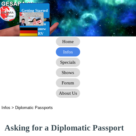
Go to content
Getting Started
RV Infos you
need to know
for the RV
Home
Infos
Specials
Shows
Forum
About Us
Infos > Diplomatic Passports
Asking for a Diplomatic Passport