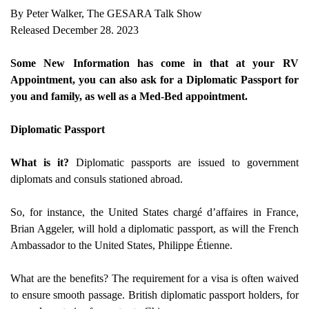
By Peter Walker, The GESARA Talk Show
Released December 28. 2023
Some New Information has come in that at your RV
Appointment, you can also ask for a Diplomatic Passport for
you and family, as well as a Med-Bed appointment.
Diplomatic Passport
What is it?
Diplomatic passports are issued to government
diplomats and consuls stationed abroad.
So, for instance, the United States chargé d’affaires in France,
Brian Aggeler, will hold a diplomatic passport, as will the French
Ambassador to the United States, Philippe Étienne.
What are the benefits? The requirement for a visa is often waived
to ensure smooth passage. British diplomatic passport holders, for