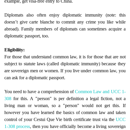
example, get visa-free entry to China.
Diplomats also often enjoy diplomatic immunity (note: this
doesn’t give carte blanche to commit any crime you like while
abroad). Family members of diplomats can sometimes acquire a
diplomatic passport, too.
Eligibility:
For those that understand common law, it is for those that are not
subject to statute laws (called diplomatic immunity) because they
are sovereign men or women. If you live under common law, you
can ask for a diplomatic passport.
You need to have a comprehension of
Common Law and UCC 1-
308
for this. A "person" is per definition a legal fiction, not a
living man or woman, so a "person" would not get this. If
however you have learned the basics of common law and taken
control of your Cestui Que Vie birth certificate trust via the
UCC
1-308 process
, then you have officially become a living sovereign