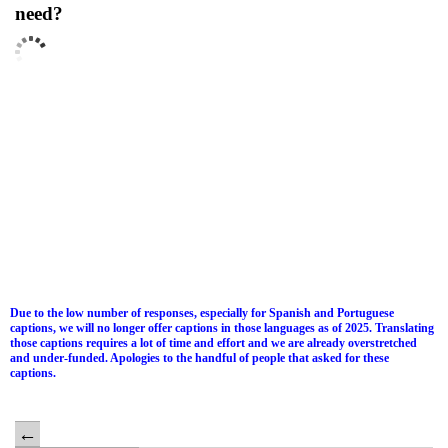
need?
Due to the low number of responses, especially for Spanish and Portuguese
captions, we will no longer offer captions in those languages as of 2025. Translating
those captions requires a lot of time and effort and we are already overstretched
and under-funded. Apologies to the handful of people that asked for these
captions.