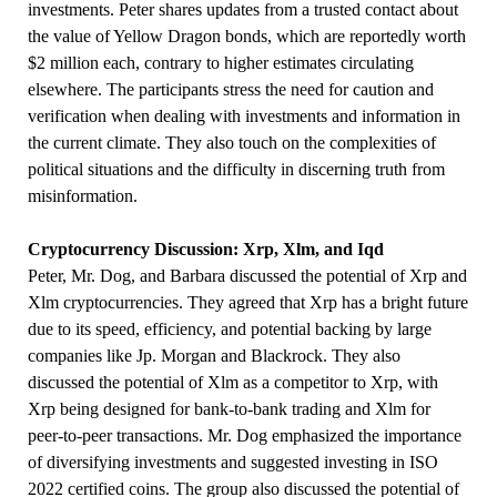
investments. Peter shares updates from a trusted contact about
the value of Yellow Dragon bonds, which are reportedly worth
$2 million each, contrary to higher estimates circulating
elsewhere. The participants stress the need for caution and
verification when dealing with investments and information in
the current climate. They also touch on the complexities of
political situations and the difficulty in discerning truth from
misinformation.
Cryptocurrency Discussion: Xrp, Xlm, and Iqd
Peter, Mr. Dog, and Barbara discussed the potential of Xrp and
Xlm cryptocurrencies. They agreed that Xrp has a bright future
due to its speed, efficiency, and potential backing by large
companies like Jp. Morgan and Blackrock. They also
discussed the potential of Xlm as a competitor to Xrp, with
Xrp being designed for bank-to-bank trading and Xlm for
peer-to-peer transactions. Mr. Dog emphasized the importance
of diversifying investments and suggested investing in ISO
2022 certified coins. The group also discussed the potential of