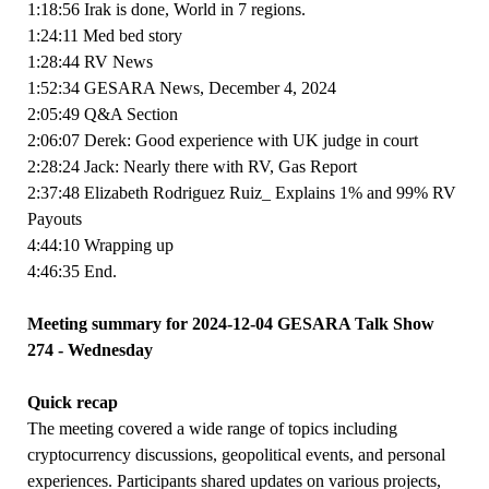
1:18:56 Irak is done, World in 7 regions.
1:24:11 Med bed story
1:28:44 RV News
1:52:34 GESARA News, December 4, 2024
2:05:49 Q&A Section
2:06:07 Derek: Good experience with UK judge in court
2:28:24 Jack: Nearly there with RV, Gas Report
2:37:48 Elizabeth Rodriguez Ruiz_ Explains 1% and 99% RV
Payouts
4:44:10 Wrapping up
4:46:35 End.
Meeting summary for 2024-12-04 GESARA Talk Show
274 - Wednesday
Quick recap
The meeting covered a wide range of topics including
cryptocurrency discussions, geopolitical events, and personal
experiences. Participants shared updates on various projects,