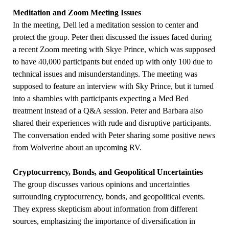
Meditation and Zoom Meeting Issues
In the meeting, Dell led a meditation session to center and
protect the group. Peter then discussed the issues faced during
a recent Zoom meeting with Skye Prince, which was supposed
to have 40,000 participants but ended up with only 100 due to
technical issues and misunderstandings. The meeting was
supposed to feature an interview with Sky Prince, but it turned
into a shambles with participants expecting a Med Bed
treatment instead of a Q&A session. Peter and Barbara also
shared their experiences with rude and disruptive participants.
The conversation ended with Peter sharing some positive news
from Wolverine about an upcoming RV.
Cryptocurrency, Bonds, and Geopolitical Uncertainties
The group discusses various opinions and uncertainties
surrounding cryptocurrency, bonds, and geopolitical events.
They express skepticism about information from different
sources, emphasizing the importance of diversification in