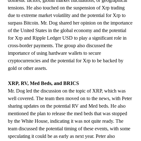
domestic factors, global market fluctuations, or geographical
tensions. He also touched on the suspension of Xrp trading
due to extreme market volatility and the potential for Xrp to
surpass Bitcoin. Mr. Dog shared her opinion on the importance
of the United States in the global economy and the potential
for Xrp and Ripple Ledger USD to play a significant role in
cross-border payments. The group also discussed the
importance of using hardware wallets to secure
cryptocurrencies and the potential for Xrp to be backed by
gold or other assets.
XRP, RV, Med Beds, and BRICS
Mr. Dog led the discussion on the topic of XRP, which was
well covered. The team then moved on to the news, with Peter
sharing updates on the potential RV and Med beds. He also
mentioned the plan to release the med beds that was stopped
by the White House, indicating it was not quite ready. The
team discussed the potential timing of these events, with some
speculating it could be as early as next year. Peter also