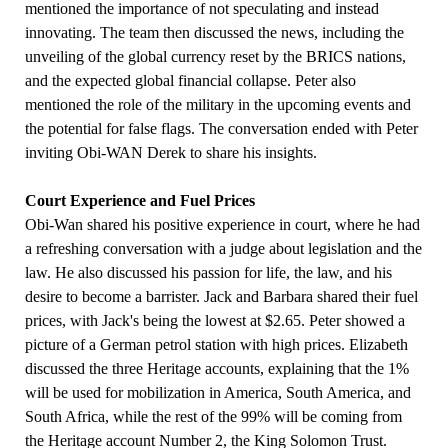
mentioned the importance of not speculating and instead
innovating. The team then discussed the news, including the
unveiling of the global currency reset by the BRICS nations,
and the expected global financial collapse. Peter also
mentioned the role of the military in the upcoming events and
the potential for false flags. The conversation ended with Peter
inviting Obi-WAN Derek to share his insights.
Court Experience and Fuel Prices
Obi-Wan shared his positive experience in court, where he had
a refreshing conversation with a judge about legislation and the
law. He also discussed his passion for life, the law, and his
desire to become a barrister. Jack and Barbara shared their fuel
prices, with Jack's being the lowest at $2.65. Peter showed a
picture of a German petrol station with high prices. Elizabeth
discussed the three Heritage accounts, explaining that the 1%
will be used for mobilization in America, South America, and
South Africa, while the rest of the 99% will be coming from
the Heritage account Number 2, the King Solomon Trust.