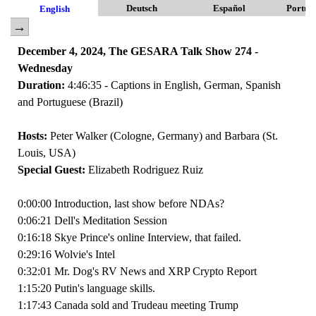
Deutsch
Español
Portug
English
December 4, 2024, The GESARA Talk Show 274 -
Wednesday
Duration:
4:46:35 - Captions in English, German, Spanish
and Portuguese (Brazil)
Hosts:
Peter Walker (Cologne, Germany) and Barbara (St.
Louis, USA)
Special Guest:
Elizabeth Rodriguez Ruiz
0:00:00 Introduction, last show before NDAs?
0:06:21 Dell's Meditation Session
0:16:18 Skye Prince's online Interview, that failed.
0:29:16 Wolvie's Intel
0:32:01 Mr. Dog's RV News and XRP Crypto Report
1:15:20 Putin's language skills.
1:17:43 Canada sold and Trudeau meeting Trump