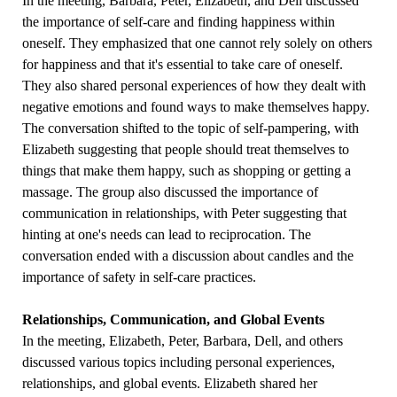
In the meeting, Barbara, Peter, Elizabeth, and Dell discussed
the importance of self-care and finding happiness within
oneself. They emphasized that one cannot rely solely on others
for happiness and that it's essential to take care of oneself.
They also shared personal experiences of how they dealt with
negative emotions and found ways to make themselves happy.
The conversation shifted to the topic of self-pampering, with
Elizabeth suggesting that people should treat themselves to
things that make them happy, such as shopping or getting a
massage. The group also discussed the importance of
communication in relationships, with Peter suggesting that
hinting at one's needs can lead to reciprocation. The
conversation ended with a discussion about candles and the
importance of safety in self-care practices.
Relationships, Communication, and Global Events
In the meeting, Elizabeth, Peter, Barbara, Dell, and others
discussed various topics including personal experiences,
relationships, and global events. Elizabeth shared her