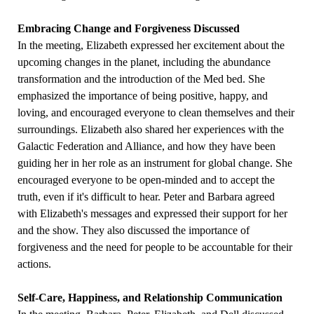
Embracing Change and Forgiveness Discussed
In the meeting, Elizabeth expressed her excitement about the
upcoming changes in the planet, including the abundance
transformation and the introduction of the Med bed. She
emphasized the importance of being positive, happy, and
loving, and encouraged everyone to clean themselves and their
surroundings. Elizabeth also shared her experiences with the
Galactic Federation and Alliance, and how they have been
guiding her in her role as an instrument for global change. She
encouraged everyone to be open-minded and to accept the
truth, even if it's difficult to hear. Peter and Barbara agreed
with Elizabeth's messages and expressed their support for her
and the show. They also discussed the importance of
forgiveness and the need for people to be accountable for their
actions.
Self-Care, Happiness, and Relationship Communication