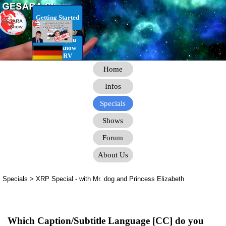
Go to content
Getting Started
RV Infos you
need to know
for the RV
Home
Infos
Specials
Shows
Forum
About Us
Specials > XRP Special
- with Mr. dog and Princess Elizabeth
Which Caption/Subtitle Language [CC] do you