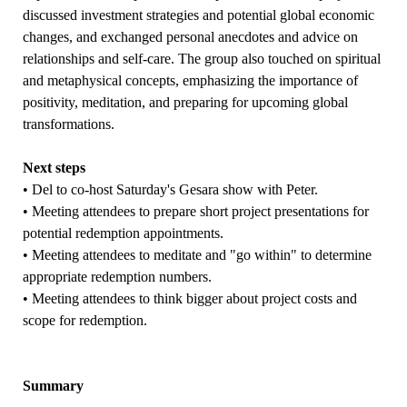
discussed investment strategies and potential global economic
changes, and exchanged personal anecdotes and advice on
relationships and self-care. The group also touched on spiritual
and metaphysical concepts, emphasizing the importance of
positivity, meditation, and preparing for upcoming global
transformations.
Next steps
• Del to co-host Saturday's Gesara show with Peter.
• Meeting attendees to prepare short project presentations for
potential redemption appointments.
• Meeting attendees to meditate and "go within" to determine
appropriate redemption numbers.
• Meeting attendees to think bigger about project costs and
scope for redemption.
Summary