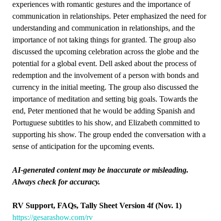
experiences with romantic gestures and the importance of
communication in relationships. Peter emphasized the need for
understanding and communication in relationships, and the
importance of not taking things for granted. The group also
discussed the upcoming celebration across the globe and the
potential for a global event. Dell asked about the process of
redemption and the involvement of a person with bonds and
currency in the initial meeting. The group also discussed the
importance of meditation and setting big goals. Towards the
end, Peter mentioned that he would be adding Spanish and
Portuguese subtitles to his show, and Elizabeth committed to
supporting his show. The group ended the conversation with a
sense of anticipation for the upcoming events.
AI-generated content may be inaccurate or misleading.
Always check for accuracy.
RV Support, FAQs, Tally Sheet Version 4f (Nov. 1)
https://gesarashow.com/rv